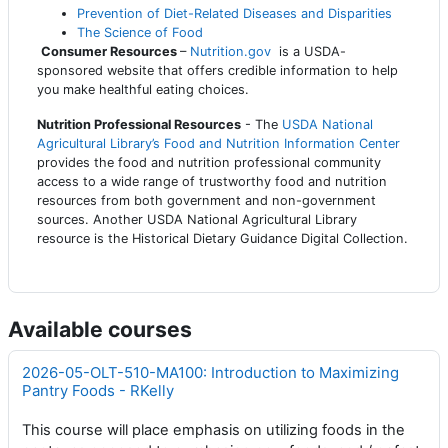
Prevention of Diet-Related Diseases and Disparities
The Science of Food
Consumer Resources
–
Nutrition.gov
is a USDA-
sponsored website that offers credible information to help
you make healthful eating choices.
Nutrition Professional Resources
- The
USDA National
Agricultural Library’s Food and Nutrition Information Center
provides the food and nutrition professional community
access to a wide range of trustworthy food and nutrition
resources from both government and non-government
sources. Another USDA National Agricultural Library
resource is the Historical Dietary Guidance Digital Collection.
Available courses
2026-05-OLT-510-MA100: Introduction to Maximizing
Pantry Foods - RKelly
This course will place emphasis on utilizing foods in the