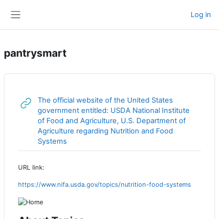
Skip to main content
Log in
Side panel
pantrysmart
The official website of the United States
government entitled: USDA National Institute
of Food and Agriculture, U.S. Department of
Agriculture regarding Nutrition and Food
URL
Systems
URL link:
https://www.nifa.usda.gov/topics/nutrition-food-systems