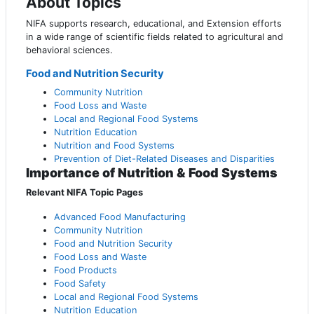
About Topics
NIFA supports research, educational, and Extension efforts
in a wide range of scientific fields related to agricultural and
behavioral sciences.
Food and Nutrition Security
Community Nutrition
Food Loss and Waste
Local and Regional Food Systems
Nutrition Education
Nutrition and Food Systems
Prevention of Diet-Related Diseases and Disparities
Importance of Nutrition & Food Systems
Relevant NIFA Topic Pages
Advanced Food Manufacturing
Community Nutrition
Food and Nutrition Security
Food Loss and Waste
Food Products
Food Safety
Local and Regional Food Systems
Nutrition Education