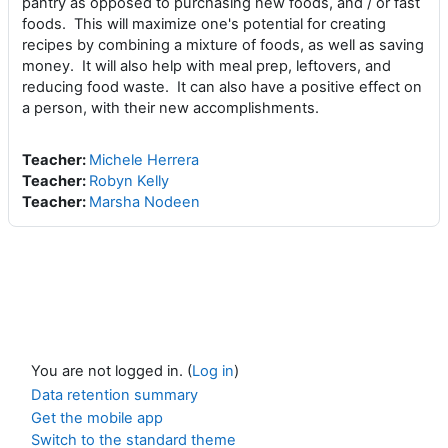
pantry as opposed to purchasing new foods, and / or fast
foods. This will maximize one's potential for creating
recipes by combining a mixture of foods, as well as saving
money. It will also help with meal prep, leftovers, and
reducing food waste. It can also have a positive effect on
a person, with their new accomplishments.
Teacher:
Michele Herrera
Teacher:
Robyn Kelly
Teacher:
Marsha Nodeen
You are not logged in. (
Log in
)
Data retention summary
Get the mobile app
Switch to the standard theme